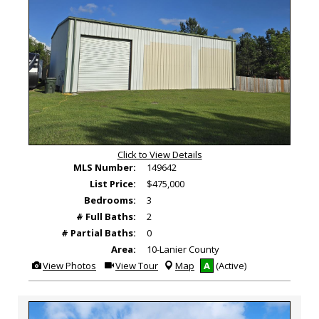
Click to View Details
MLS Number:
149642
List Price:
$475,000
Bedrooms:
3
# Full Baths:
2
# Partial Baths:
0
Area:
10-Lanier County
View
Click
View Photos
View Tour
Map
A
(Active)
Additional
Here
Photos
to
view
Virtual
Tour