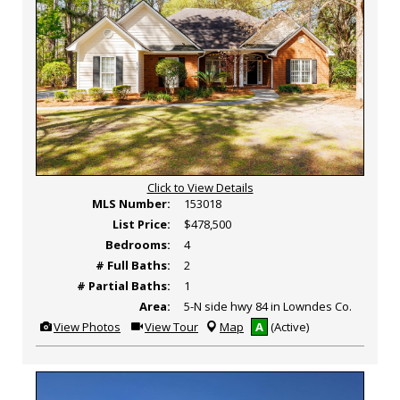
Click to View Details
MLS Number:
153018
List Price:
$478,500
Bedrooms:
4
# Full Baths:
2
# Partial Baths:
1
Area:
5-N side hwy 84 in Lowndes Co.
View
Click
View Photos
View Tour
Map
A
(Active)
Additional
Here
Photos
to
view
Virtual
Tour