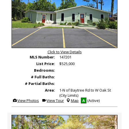
Click to View Details
MLS Number:
147201
List Price:
$525,000
Bedrooms:
# Full Baths:
# Partial Baths:
Area:
1-N of Baytree Rd to W Oak St
(City Limits)
View
Click
View Photos
View Tour
Map
A
(Active)
Additional
Here
Photos
to
view
Virtual
Tour