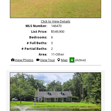
Click to View Details
MLS Number:
146470
List Price:
$549,900
Bedrooms:
6
# Full Baths:
3
# Partial Baths:
2
Area:
11-Other
View
Click
View Photos
View Tour
Map
A
(Active)
Additional
Here
Photos
to
view
Virtual
Tour