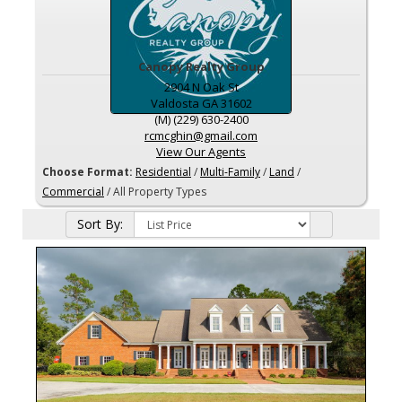
Canopy Realty Group
2904 N Oak St
Valdosta
GA
31602
(M) (229) 630-2400
rcmcghin@gmail.com
View Our Agents
Choose Format:
Residential
/
Multi-Family
/
Land
/
Commercial
/ All Property Types
Sort By: