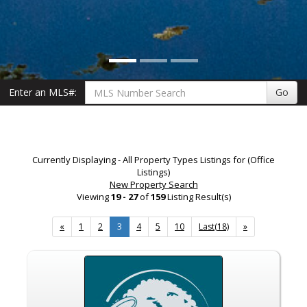
Enter an MLS#:
Go
Currently Displaying - All Property Types Listings for (Office
Listings)
New Property Search
Viewing
19 - 27
of
159
Listing Result(s)
«
1
2
3
4
5
10
Last(18)
»