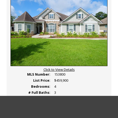
Click to View Details
MLS Number:
153800
List Price:
$459,900
Bedrooms:
4
# Full Baths:
3
# Partial Baths:
0
Area:
5-N side hwy 84 in Lowndes Co.
View
Click
View Photos
View Tour
Map
A
(Active)
Additional
Here
Photos
to