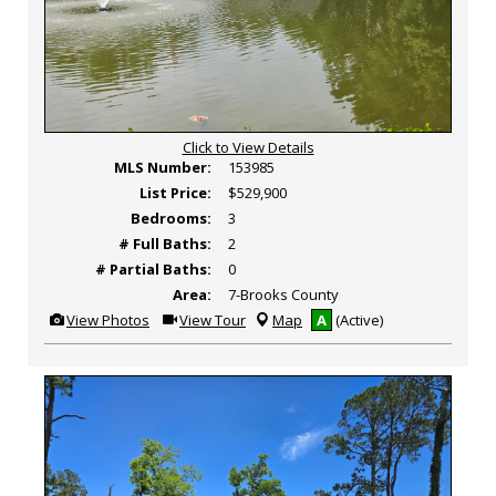
Click to View Details
MLS Number:
153985
List Price:
$529,900
Bedrooms:
3
# Full Baths:
2
# Partial Baths:
0
Area:
7-Brooks County
View
Click
View Photos
View Tour
Map
A
(Active)
Additional
Here
Photos
to
view
Virtual
Tour