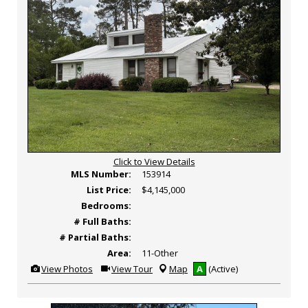
Click to View Details
MLS Number:
153914
List Price:
$4,145,000
Bedrooms:
# Full Baths:
# Partial Baths:
Area:
11-Other
View
Click
View Photos
View Tour
Map
A
(Active)
Additional
Here
Photos
to
view
Virtual