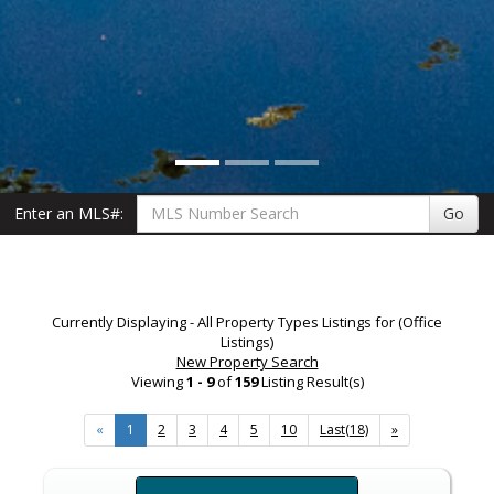
Enter an MLS#:
Go
Currently Displaying - All Property Types Listings for (Office
Listings)
New Property Search
Viewing
1 - 9
of
159
Listing Result(s)
«
1
2
3
4
5
10
Last(18)
»