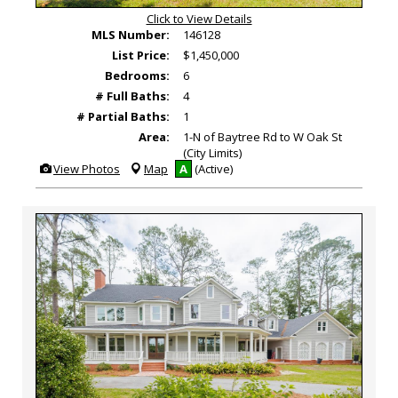
Click to View Details
MLS Number:
146128
List Price:
$1,450,000
Bedrooms:
6
# Full Baths:
4
# Partial Baths:
1
Area:
1-N of Baytree Rd to W Oak St
(City Limits)
View
View Photos
Map
A
(Active)
Additional
Photos