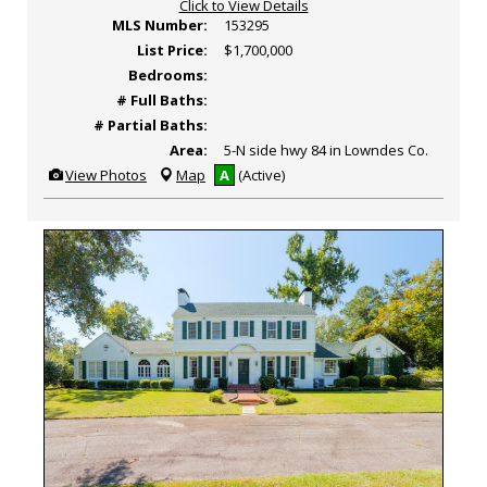
Click to View Details
MLS Number:
153295
List Price:
$1,700,000
Bedrooms:
# Full Baths:
# Partial Baths:
Area:
5-N side hwy 84 in Lowndes Co.
View
View Photos
Map
A
(Active)
Additional
Photos