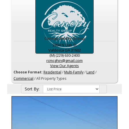
Canopy Realty Group
2904 N Oak St
Valdosta
GA
31602
(M) (229) 630-2400
rcmcghin@gmail.com
View Our Agents
Choose Format:
Residential
/
Multi-Family
/
Land
/
Commercial
/ All Property Types
Sort By: