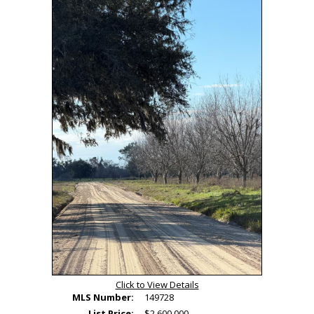
Tour
Click to View Details
MLS Number:
149728
List Price:
$2,600,000