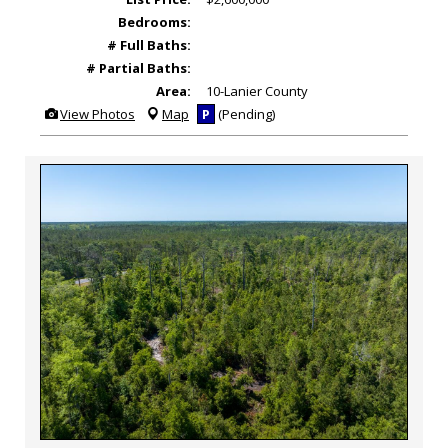
Bedrooms:
# Full Baths:
# Partial Baths:
Area:
10-Lanier County
View
View Photos
Map
P
(Pending)
Additional
Photos