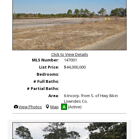
Click to View Details
MLS Number:
147001
List Price:
$44,000,000
Bedrooms:
# Full Baths:
# Partial Baths:
Area:
6-Incorp. from S. of Hwy 84 in
Lowndes Co.
View
View Photos
Map
A
(Active)
Additional
Photos